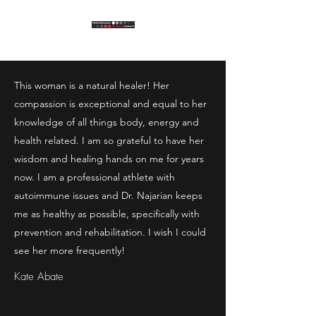
This woman is a natural healer! Her
compassion is exceptional and equal to her
knowledge of all things body, energy and
health related. I am so grateful to have her
wisdom and healing hands on me for years
now. I am a professional athlete with
autoimmune issues and Dr. Najarian keeps
me as healthy as possible, specifically with
prevention and rehabilitation. I wish I could
see her more frequently!
Kate Abate