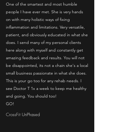
One of the smartest and most humble
people I have ever met. She is very hands
on with many holistic ways of fixing
inflammation and limitations. Very versatile,
patient, and obviously educated in what she
does. I send many of my personal clients
here along with myself and constantly get
amazing feedback and results. You will not
be disappointed, its not a chain she's a local
small business passionate in what she does.
This is your go too for any rehab needs. I
see Doctor T 1x a week to keep me healthy
and going. You should too!
GO!
CrossFit UnPhased