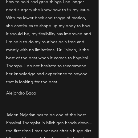
how to hold and grab things I no longer
need surgery she knew how to fix my issue.
With my lower back and range of motion,
she continues to shape up my body to how
it should be, my flexibility has improved and
I’m able to do my routines pain free and
mostly with no limitations. Dr. Taleen, is the
best of the best when it comes to Physical
Therapy. I do not hesitate to recommend
her knowledge and experience to anyone
that is looking for the best.
Alejandro Baca
Taleen Najarian has to be one of the best
Physical Therapist in Michigan hands down...
the first time I met her was after a huge dirt