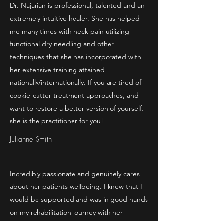
Dr. Najarian is professional, talented and an
extremely intuitive healer. She has helped
me many times with neck pain utilizing
functional dry needling and other
techniques that she has incorporated with
her extensive training attained
nationally/internationally. If you are tired of
cookie-cutter treatment approaches, and
want to restore a better version of yourself,
she is the practitioner for you!
Julianne Smith
Incredibly passionate and genuinely cares
about her patients wellbeing. I knew that I
would be supported and was in good hands
on my rehabilitation journey with her