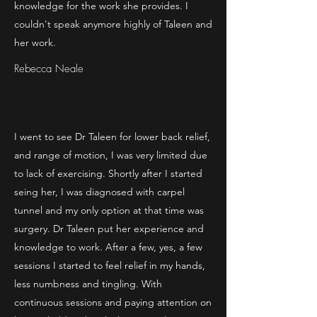
knowledge for the work she provides. I
couldn't speak anymore highly of Taleen and
her work.
Rebecca Neale
I went to see Dr Taleen for lower back relief,
and range of motion, I was very limited due
to lack of exercising. Shortly after I started
seing her, I was diagnosed with carpel
tunnel and my only option at that time was
surgery. Dr Taleen put her experience and
knowledge to work. After a few, yes, a few
sessions I started to feel relief in my hands,
less numbness and tingling. With
continuous sessions and paying attention on