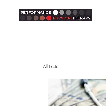
All Posts