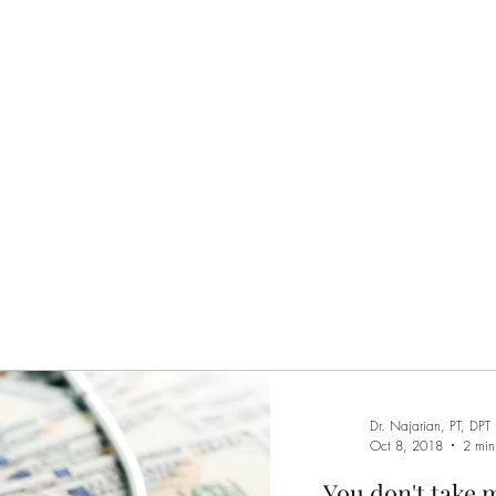
Home
Services
M
Dr. Najarian, PT, DPT
Oct 8, 2018
2 min
You don't take 