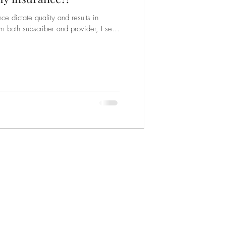
e dictate quality and results in
m both subscriber and provider, I see