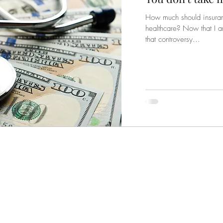
How much should insuranc
healthcare? Now that I a
that controversy...