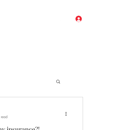
Log In
ore
(248) 329-0191
 read
my insurance?!