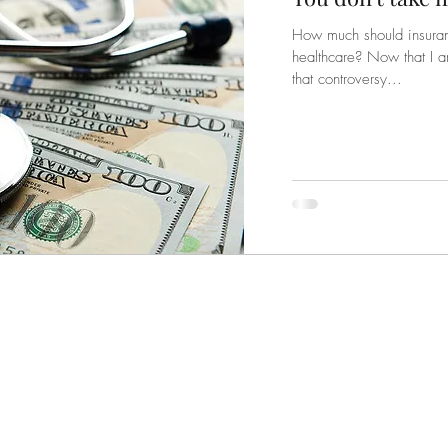
How much should insuranc
healthcare? Now that I a
that controversy...