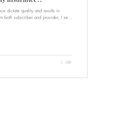
e dictate quality and results in
m both subscriber and provider, I see