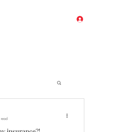
Log In
ore
(248) 329-0191
 read
my insurance?!