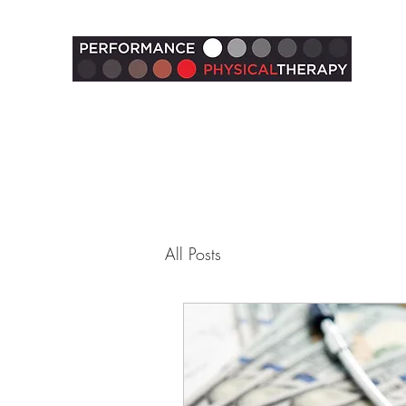
All Posts