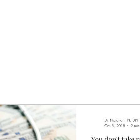
Home
Services
M
Dr. Najarian, PT, DPT
Oct 8, 2018
2 min
You don't take 